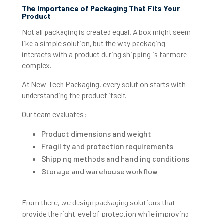
The Importance of Packaging That Fits Your
Product
Not all packaging is created equal. A box might seem
like a simple solution, but the way packaging
interacts with a product during shipping is far more
complex.
At New-Tech Packaging, every solution starts with
understanding the product itself.
Our team evaluates:
Product dimensions and weight
Fragility and protection requirements
Shipping methods and handling conditions
Storage and warehouse workflow
From there, we design packaging solutions that
provide the right level of protection while improving