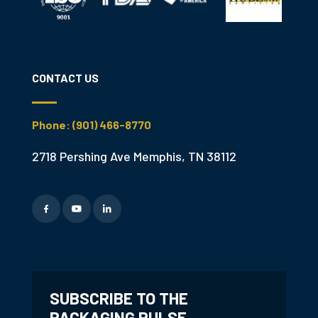
CONTACT US
Phone: (901) 466-8770
2718 Pershing Ave Memphis, TN 38112
SUBSCRIBE TO THE
PACKAGING PULSE