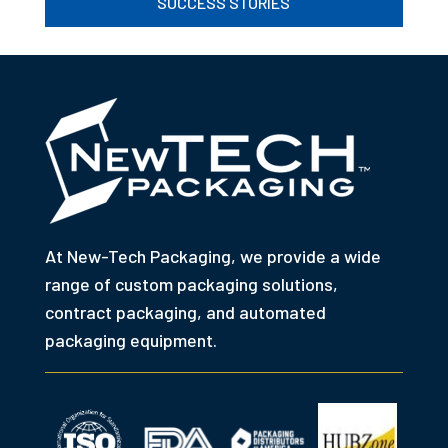
SUCCESS STORIES
At New-Tech Packaging, we provide a wide
range of custom packaging solutions,
contract packaging, and automated
packaging equipment.