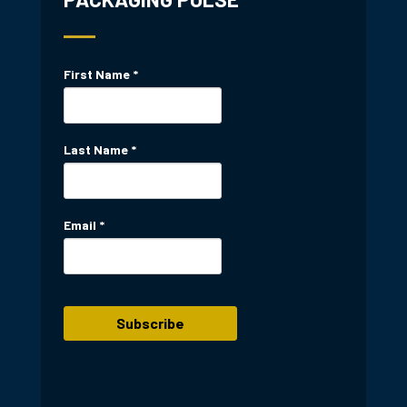
First Name
*
Last Name
*
Email
*