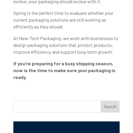
evolve, your packaging should evolve with it.
Spring is the perfect time to evaluate whether your
current packaging solutions are still working as
efficiently as they should.
At New-Tech Packaging, we work with businesses to
design packaging solutions that protect products,
improve efficiency, and support long-term growth.
If you’re preparing for a busy shipping season,
now is the time to make sure your packaging is
ready.