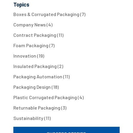
Topics
Boxes & Corrugated Packaging
(7)
Company News
(4)
Contract Packaging
(11)
Foam Packaging
(7)
Innovation
(19)
Insulated Packaging
(2)
Packaging Automation
(11)
Packaging Design
(18)
Plastic Corrugated Packaging
(4)
Returnable Packaging
(3)
Sustainability
(11)