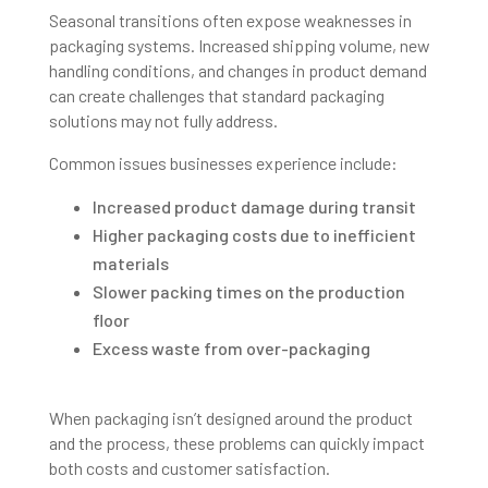
Seasonal transitions often expose weaknesses in
packaging systems. Increased shipping volume, new
handling conditions, and changes in product demand
can create challenges that standard packaging
solutions may not fully address.
Common issues businesses experience include:
Increased product damage during transit
Higher packaging costs due to inefficient
materials
Slower packing times on the production
floor
Excess waste from over-packaging
When packaging isn’t designed around the product
and the process, these problems can quickly impact
both costs and customer satisfaction.