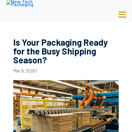
Is Your Packaging Ready
for the Busy Shipping
Season?
Mar 9, 2026
|