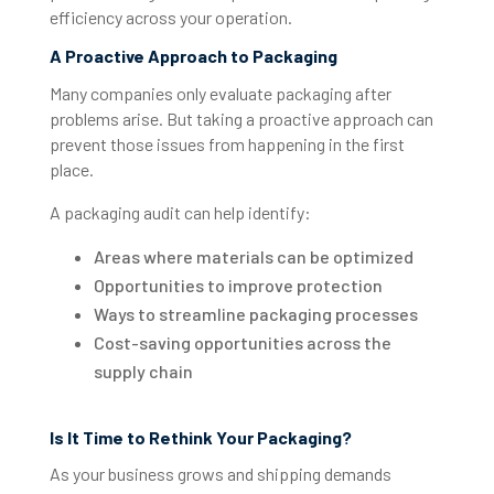
efficiency across your operation.
A Proactive Approach to Packaging
Many companies only evaluate packaging after
problems arise. But taking a proactive approach can
prevent those issues from happening in the first
place.
A packaging audit can help identify:
Areas where materials can be optimized
Opportunities to improve protection
Ways to streamline packaging processes
Cost-saving opportunities across the
supply chain
Is It Time to Rethink Your Packaging?
As your business grows and shipping demands