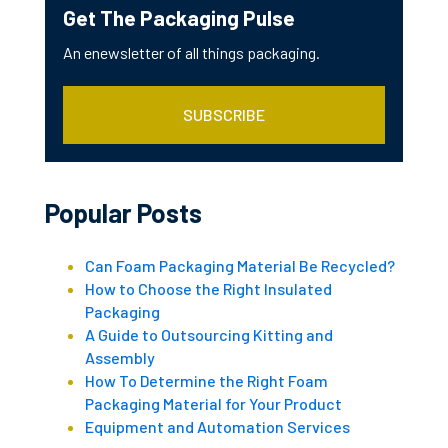
Get The Packaging Pulse
An enewsletter of all things packaging.
SUBSCRIBE
Popular Posts
Can Foam Packaging Material Be Recycled?
How to Choose the Right Insulated
Packaging
A Guide to Outsourcing Kitting and
Assembly
How To Determine the Right Foam
Packaging Material for Your Product
Equipment and Automation Services