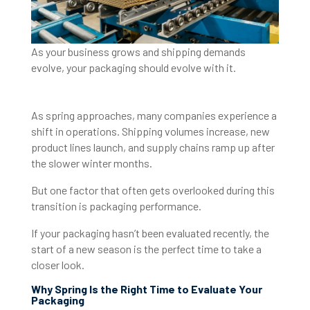
As your business grows and shipping demands
evolve, your packaging should evolve with it.
As spring approaches, many companies experience a
shift in operations. Shipping volumes increase, new
product lines launch, and supply chains ramp up after
the slower winter months.
But one factor that often gets overlooked during this
transition is packaging performance.
If your packaging hasn’t been evaluated recently, the
start of a new season is the perfect time to take a
closer look.
Why Spring Is the Right Time to Evaluate Your
Packaging