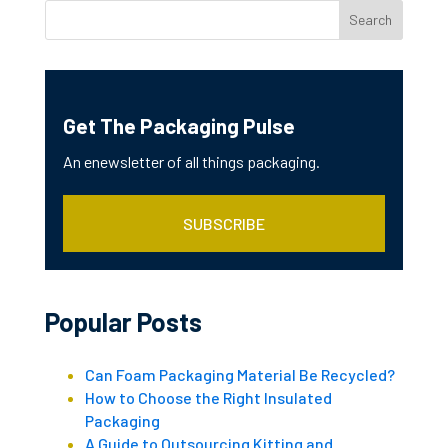
Get The Packaging Pulse
An enewsletter of all things packaging.
SUBSCRIBE
Popular Posts
Can Foam Packaging Material Be Recycled?
How to Choose the Right Insulated
Packaging
A Guide to Outsourcing Kitting and