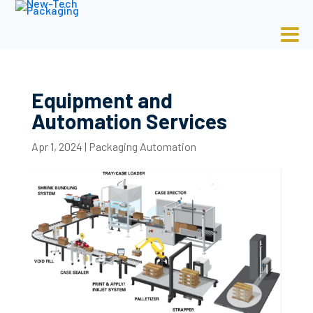
Equipment and
Automation Services
Apr 1, 2024
|
Packaging Automation