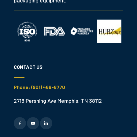
packaging equipment.
CONTACT US
Phone: (901) 466-8770
2718 Pershing Ave Memphis, TN 38112