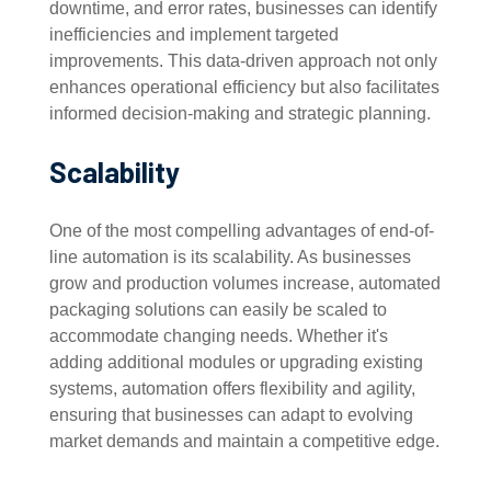
downtime, and error rates, businesses can identify
inefficiencies and implement targeted
improvements. This data-driven approach not only
enhances operational efficiency but also facilitates
informed decision-making and strategic planning.
Scalability
One of the most compelling advantages of end-of-
line automation is its scalability. As businesses
grow and production volumes increase, automated
packaging solutions can easily be scaled to
accommodate changing needs. Whether it's
adding additional modules or upgrading existing
systems, automation offers flexibility and agility,
ensuring that businesses can adapt to evolving
market demands and maintain a competitive edge.