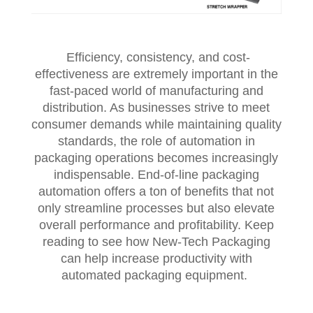
Efficiency, consistency, and cost-
effectiveness are extremely important in the
fast-paced world of manufacturing and
distribution. As businesses strive to meet
consumer demands while maintaining quality
standards, the role of automation in
packaging operations becomes increasingly
indispensable. End-of-line packaging
automation offers a ton of benefits that not
only streamline processes but also elevate
overall performance and profitability. Keep
reading to see how New-Tech Packaging
can help increase productivity with
automated packaging equipment.