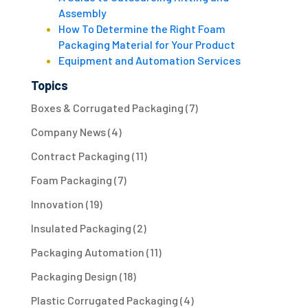
Assembly
How To Determine the Right Foam
Packaging Material for Your Product
Equipment and Automation Services
Topics
Boxes & Corrugated Packaging
(7)
Company News
(4)
Contract Packaging
(11)
Foam Packaging
(7)
Innovation
(19)
Insulated Packaging
(2)
Packaging Automation
(11)
Packaging Design
(18)
Plastic Corrugated Packaging
(4)