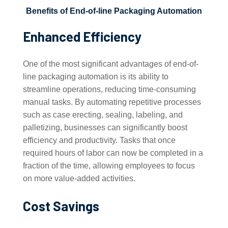
Benefits of End-of-line Packaging Automation
Enhanced Efficiency
One of the most significant advantages of end-of-
line packaging automation is its ability to
streamline operations, reducing time-consuming
manual tasks. By automating repetitive processes
such as case erecting, sealing, labeling, and
palletizing, businesses can significantly boost
efficiency and productivity. Tasks that once
required hours of labor can now be completed in a
fraction of the time, allowing employees to focus
on more value-added activities.
Cost Savings