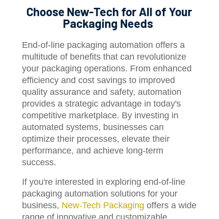
Choose New-Tech for All of Your
Packaging Needs
End-of-line packaging automation offers a
multitude of benefits that can revolutionize
your packaging operations. From enhanced
efficiency and cost savings to improved
quality assurance and safety, automation
provides a strategic advantage in today's
competitive marketplace. By investing in
automated systems, businesses can
optimize their processes, elevate their
performance, and achieve long-term
success.
If you're interested in exploring end-of-line
packaging automation solutions for your
business,
New-Tech Packaging
offers a wide
range of innovative and customizable