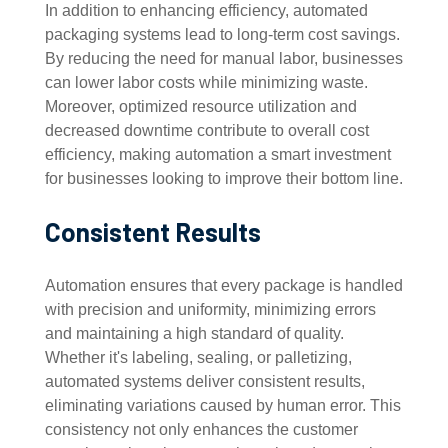
In addition to enhancing efficiency, automated
packaging systems lead to long-term cost savings.
By reducing the need for manual labor, businesses
can lower labor costs while minimizing waste.
Moreover, optimized resource utilization and
decreased downtime contribute to overall cost
efficiency, making automation a smart investment
for businesses looking to improve their bottom line.
Consistent Results
Automation ensures that every package is handled
with precision and uniformity, minimizing errors
and maintaining a high standard of quality.
Whether it's labeling, sealing, or palletizing,
automated systems deliver consistent results,
eliminating variations caused by human error. This
consistency not only enhances the customer