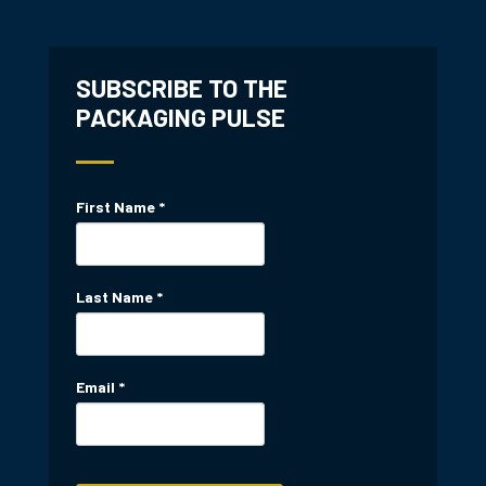
SUBSCRIBE TO THE
PACKAGING PULSE
First Name
*
Last Name
*
Email
*