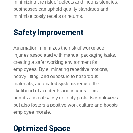
minimizing the risk of defects and inconsistencies,
businesses can uphold quality standards and
minimize costly recalls or returns.
Safety Improvement
Automation minimizes the risk of workplace
injuries associated with manual packaging tasks,
creating a safer working environment for
employees. By eliminating repetitive motions,
heavy lifting, and exposure to hazardous
materials, automated systems reduce the
likelihood of accidents and injuries. This
prioritization of safety not only protects employees
but also fosters a positive work culture and boosts
employee morale.
Optimized Space