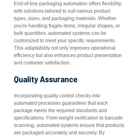
End-of-line packaging automation offers flexibility,
with solutions tailored to suit various product
types, sizes, and packaging materials. Whether
you're handling fragile items, irregular shapes, or
bulk quantities, automated systems can be
customized to meet your specific requirements.
This adaptability not only improves operational
efficiency but also enhances product presentation
and customer satisfaction.
Quality Assurance
Incorporating quality control checks into
automated processes guarantees that each
package meets the required standards and
specifications. From weight verification to barcode
scanning, automated systems ensure that products
are packaged accurately and securely. By