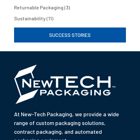
Returnable Packaging
(3)
Sustainability
(11)
SUCCESS STORIES
At New-Tech Packaging, we provide a wide
range of custom packaging solutions,
contract packaging, and automated