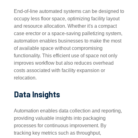
End-of-line automated systems can be designed to
occupy less floor space, optimizing facility layout
and resource allocation. Whether it's a compact
case erector or a space-saving palletizing system,
automation enables businesses to make the most
of available space without compromising
functionality. This efficient use of space not only
improves workflow but also reduces overhead
costs associated with facility expansion or
relocation.
Data Insights
Automation enables data collection and reporting,
providing valuable insights into packaging
processes for continuous improvement. By
tracking key metrics such as throughput,