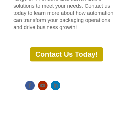
solutions to meet your needs. Contact us
today to learn more about how automation
can transform your packaging operations
and drive business growth!
Contact Us Today!