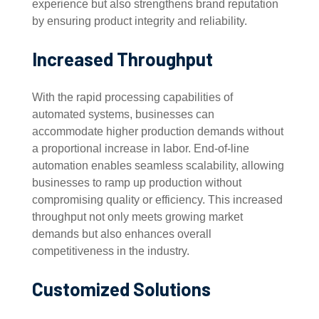
experience but also strengthens brand reputation
by ensuring product integrity and reliability.
Increased Throughput
With the rapid processing capabilities of
automated systems, businesses can
accommodate higher production demands without
a proportional increase in labor. End-of-line
automation enables seamless scalability, allowing
businesses to ramp up production without
compromising quality or efficiency. This increased
throughput not only meets growing market
demands but also enhances overall
competitiveness in the industry.
Customized Solutions