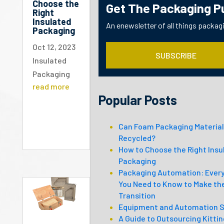
Choose the
Get The Packaging P
Right
Insulated
An enewsletter of all things packag
Packaging
Oct 12, 2023
SUBSCRIBE
Insulated
Packaging
read more
Popular Posts
Can Foam Packaging Material
Recycled?
How to Choose the Right Insu
Packaging
Packaging Automation: Ever
You Need to Know to Make th
Transition
Equipment and Automation S
A Guide to Outsourcing Kitti