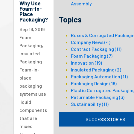
Why Use
Assembly
Foam-In-
Place
Topics
Packaging?
Sep 18, 2019
Boxes & Corrugated Packagi
Foam
Company News
(4)
Packaging
,
Contract Packaging
(11)
Insulated
Foam Packaging
(7)
Packaging
Innovation
(19)
Insulated Packaging
(2)
Foam-in-
Packaging Automation
(11)
place
Packaging Design
(18)
packaging
Plastic Corrugated Packagin
systems use
Returnable Packaging
(3)
liquid
Sustainability
(11)
components
that are
SUCCESS STORIES
mixed