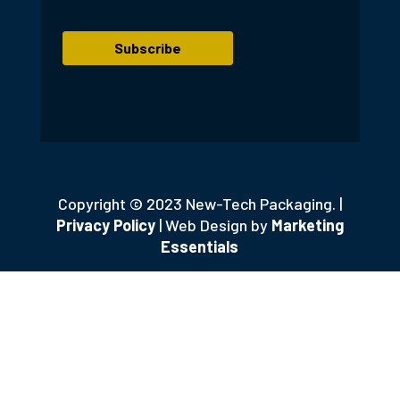
Copyright © 2023 New-Tech Packaging. |
Privacy Policy
| Web Design by
Marketing
Essentials