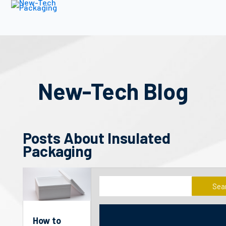
New-Tech Blog
Posts About Insulated
Packaging
Sea
How to