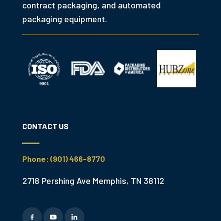
contract packaging, and automated
packaging equipment.
CONTACT US
Phone: (901) 466-8770
2718 Pershing Ave Memphis, TN 38112