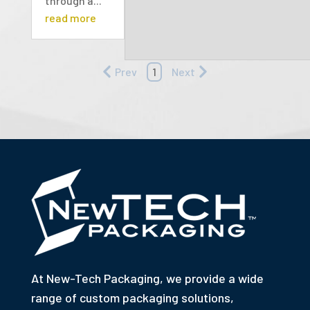
through a...
read more
Prev
1
Next
At New-Tech Packaging, we provide a wide
range of custom packaging solutions,