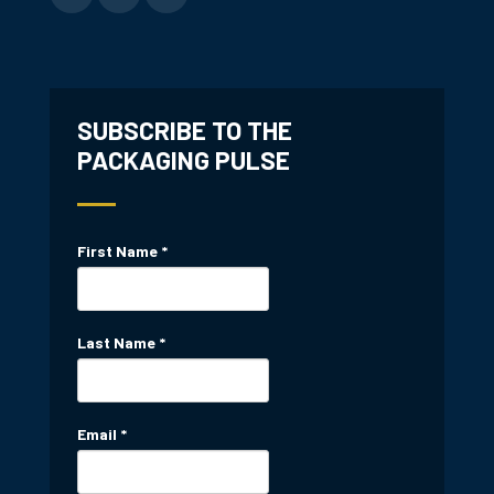
SUBSCRIBE TO THE
PACKAGING PULSE
First Name
*
Last Name
*
Email
*