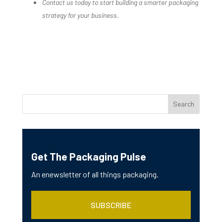
Contact us today to start building a smarter packaging
strategy for your business.
Get The Packaging Pulse
An enewsletter of all things packaging.
SUBSCRIBE