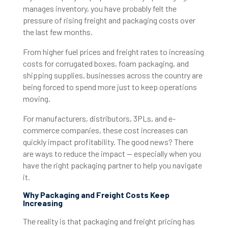
manages inventory, you have probably felt the
pressure of rising freight and packaging costs over
the last few months.
From higher fuel prices and freight rates to increasing
costs for corrugated boxes, foam packaging, and
shipping supplies, businesses across the country are
being forced to spend more just to keep operations
moving.
For manufacturers, distributors, 3PLs, and e-
commerce companies, these cost increases can
quickly impact profitability. The good news? There
are ways to reduce the impact — especially when you
have the right packaging partner to help you navigate
it.
Why Packaging and Freight Costs Keep
Increasing
The reality is that packaging and freight pricing has