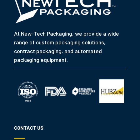
At New-Tech Packaging, we provide a wide
range of custom packaging solutions,
contract packaging, and automated
packaging equipment.
CONTACT US