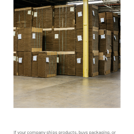
If your company ships products, buys packaging, or