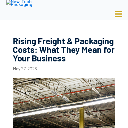
Rising Freight & Packaging
Costs: What They Mean for
Your Business
May 27, 2026
|