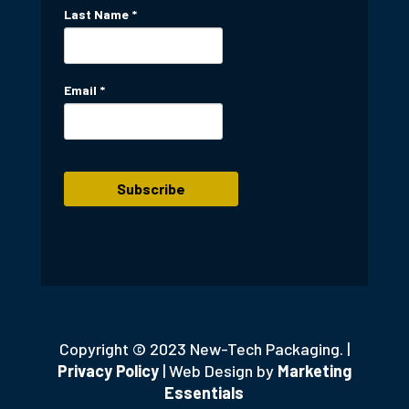
Last Name
*
Email
*
Copyright © 2023 New-Tech Packaging. |
Privacy Policy
| Web Design by
Marketing
Essentials