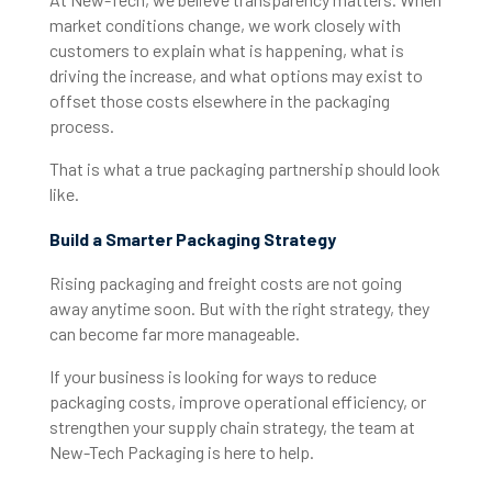
market conditions change, we work closely
with
customers to explain what is happening, what is
driving the increase, and what options may exist to
offset those costs elsewhere in the packaging
process.
That is what a true packaging partnership should look
like.
Build a Smarter Packaging Strategy
Rising packaging and freight costs are not going
away anytime soon. But with the right strategy, they
can become far more manageable.
If your business is looking for ways to reduce
packaging costs, improve operational efficiency, or
strengthen your supply chain strategy, the team at
New-Tech Packaging is here to help.