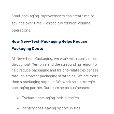
Small packaging improvements can create major
savings over time — especially for high-volume
operations.
How New-Tech Packaging Helps Reduce
Packaging Costs
At New-Tech Packaging, we work with companies
throughout Memphis and the surrounding region to
help reduce packaging and freight-related expenses
through smarter packaging strategies. We are more
than a packaging supplier. We work as a strategic
packaging partner. Our team helps businesses:
Evaluate packaging inefficiencies
Identify cost-saving opportunities