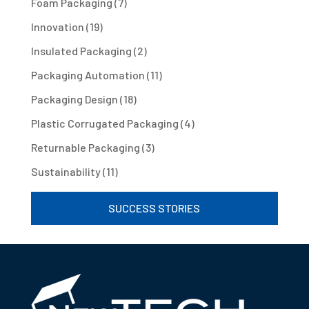
Foam Packaging
(7)
Innovation
(19)
Insulated Packaging
(2)
Packaging Automation
(11)
Packaging Design
(18)
Plastic Corrugated Packaging
(4)
Returnable Packaging
(3)
Sustainability
(11)
SUCCESS STORIES