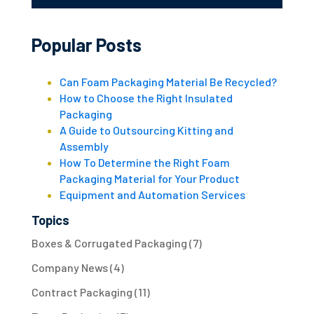
Popular Posts
Can Foam Packaging Material Be Recycled?
How to Choose the Right Insulated
Packaging
A Guide to Outsourcing Kitting and
Assembly
How To Determine the Right Foam
Packaging Material for Your Product
Equipment and Automation Services
Topics
Boxes & Corrugated Packaging
(7)
Company News
(4)
Contract Packaging
(11)