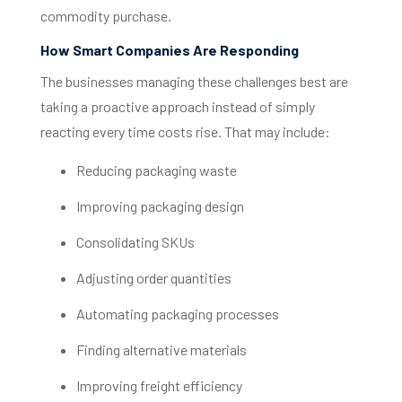
commodity purchase.
How Smart Companies Are Responding
The businesses managing these challenges best are
taking a proactive approach instead of simply
reacting every time costs rise.
That may include:
Reducing packaging waste
Improving packaging design
Consolidating SKUs
Adjusting order quantities
Automating packaging processes
Finding alternative materials
Improving freight efficiency