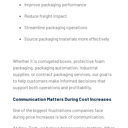
Improve packaging performance
Reduce freight impact
Streamline packaging operations
Source packaging materials more effectively
Whether it is corrugated boxes, protective foam
packaging, packaging automation, industrial
supplies, or contract packaging services, our goal is
to help customers make informed decisions that
support both operations and profitability.
Communication Matters During Cost Increases
One of the biggest frustrations companies face
during price increases is lack of communication.
At New-Tech, we believe transparency matters. When