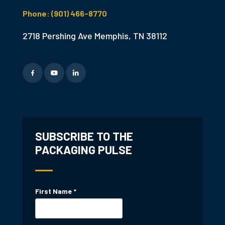
Phone: (901) 466-8770
2718 Pershing Ave Memphis, TN 38112
SUBSCRIBE TO THE
PACKAGING PULSE
First Name
*