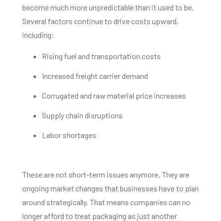
become much more unpredictable than it used to be.
Several factors continue to drive costs upward,
including:
Rising fuel and transportation costs
Increased freight carrier demand
Corrugated and raw material price increases
Supply chain disruptions
Labor shortages
These are not short-term issues anymore. They are
ongoing market changes that businesses have to plan
around strategically. That means companies can no
longer afford to treat packaging as just another